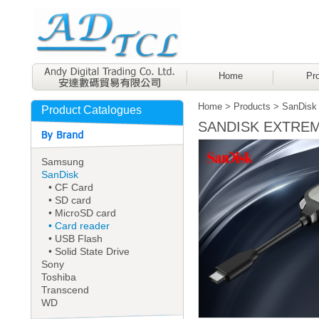
Home
Pro
Home
>
Products
>
SanDisk
Product Catalogues
SANDISK EXTREME 
Samsung
SanDisk
• CF Card
• SD card
• MicroSD card
• Card reader
• USB Flash
• Solid State Drive
Sony
Toshiba
Transcend
WD