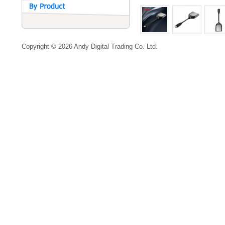
Copyright © 2026 Andy Digital Trading Co. Ltd.