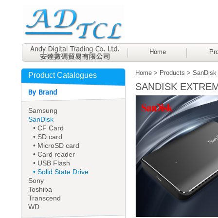
Home
Pro
Home
>
Products
>
SanDisk
Product Catalogues
SANDISK EXTREME
Samsung
SanDisk
• CF Card
• SD card
• MicroSD card
• Card reader
• USB Flash
• Solid State Drive
Sony
Toshiba
Transcend
WD