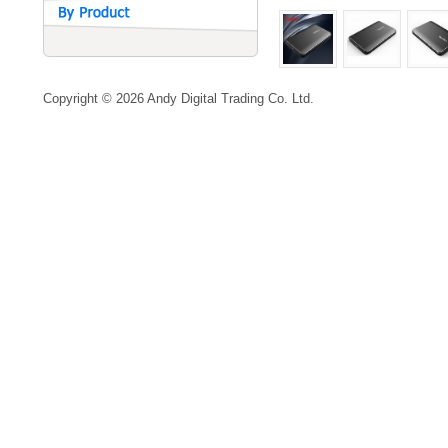
Copyright © 2026 Andy Digital Trading Co. Ltd.